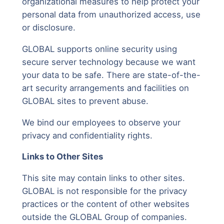
organizational measures to help protect your
personal data from unauthorized access, use
or disclosure.
GLOBAL supports online security using
secure server technology because we want
your data to be safe. There are state-of-the-
art security arrangements and facilities on
GLOBAL sites to prevent abuse.
We bind our employees to observe your
privacy and confidentiality rights.
Links to Other Sites
This site may contain links to other sites.
GLOBAL is not responsible for the privacy
practices or the content of other websites
outside the GLOBAL Group of companies.