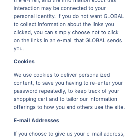
interaction may be connected to your
personal identity. If you do not want GLOBAL
to collect information about the links you
clicked, you can simply choose not to click
on the links in an e-mail that GLOBAL sends
you.
Cookies
We use cookies to deliver personalized
content, to save you having to re-enter your
password repeatedly, to keep track of your
shopping cart and to tailor our information
offerings to how you and others use the site.
E-mail Addresses
If you choose to give us your e-mail address,