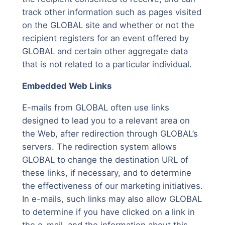
track other information such as pages visited
on the GLOBAL site and whether or not the
recipient registers for an event offered by
GLOBAL and certain other aggregate data
that is not related to a particular individual.
Embedded Web Links
E-mails from GLOBAL often use links
designed to lead you to a relevant area on
the Web, after redirection through GLOBAL’s
servers. The redirection system allows
GLOBAL to change the destination URL of
these links, if necessary, and to determine
the effectiveness of our marketing initiatives.
In e-mails, such links may also allow GLOBAL
to determine if you have clicked on a link in
the e-mail, and the information about this