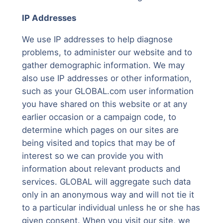
IP Addresses
We use IP addresses to help diagnose
problems, to administer our website and to
gather demographic information. We may
also use IP addresses or other information,
such as your GLOBAL.com user information
you have shared on this website or at any
earlier occasion or a campaign code, to
determine which pages on our sites are
being visited and topics that may be of
interest so we can provide you with
information about relevant products and
services. GLOBAL will aggregate such data
only in an anonymous way and will not tie it
to a particular individual unless he or she has
given consent. When you visit our site, we