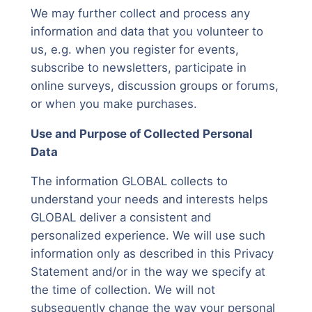
We may further collect and process any
information and data that you volunteer to
us, e.g. when you register for events,
subscribe to newsletters, participate in
online surveys, discussion groups or forums,
or when you make purchases.
Use and Purpose of Collected Personal
Data
The information GLOBAL collects to
understand your needs and interests helps
GLOBAL deliver a consistent and
personalized experience. We will use such
information only as described in this Privacy
Statement and/or in the way we specify at
the time of collection. We will not
subsequently change the way your personal