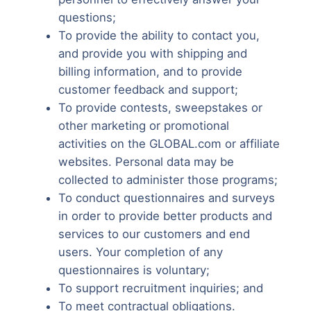
questions;
To provide the ability to contact you,
and provide you with shipping and
billing information, and to provide
customer feedback and support;
To provide contests, sweepstakes or
other marketing or promotional
activities on the GLOBAL.com or affiliate
websites. Personal data may be
collected to administer those programs;
To conduct questionnaires and surveys
in order to provide better products and
services to our customers and end
users. Your completion of any
questionnaires is voluntary;
To support recruitment inquiries; and
To meet contractual obligations.