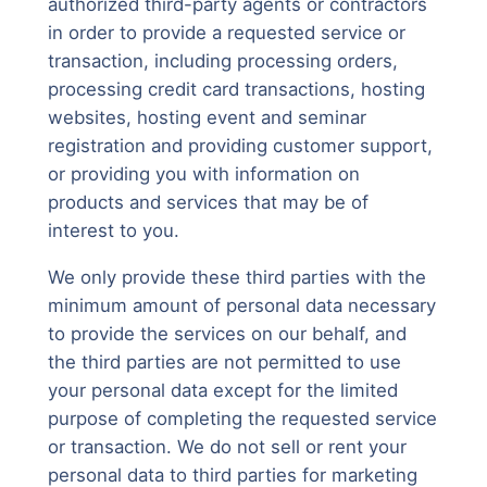
authorized third-party agents or contractors
in order to provide a requested service or
transaction, including processing orders,
processing credit card transactions, hosting
websites, hosting event and seminar
registration and providing customer support,
or providing you with information on
products and services that may be of
interest to you.
We only provide these third parties with the
minimum amount of personal data necessary
to provide the services on our behalf, and
the third parties are not permitted to use
your personal data except for the limited
purpose of completing the requested service
or transaction. We do not sell or rent your
personal data to third parties for marketing