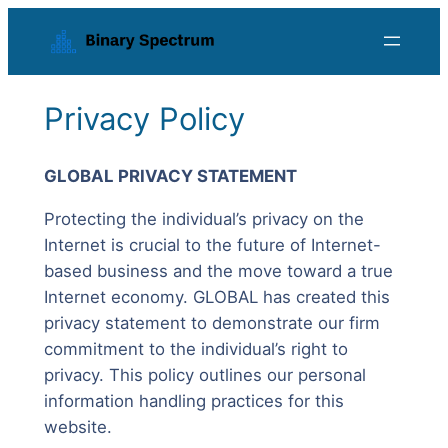
Skip
to
content
Privacy Policy
GLOBAL PRIVACY STATEMENT
Protecting the individual’s privacy on the
Internet is crucial to the future of Internet-
based business and the move toward a true
Internet economy. GLOBAL has created this
privacy statement to demonstrate our firm
commitment to the individual’s right to
privacy. This policy outlines our personal
information handling practices for this
website.