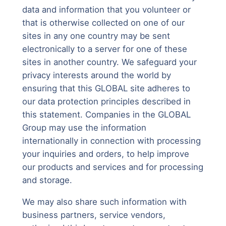
data and information that you volunteer or
that is otherwise collected on one of our
sites in any one country may be sent
electronically to a server for one of these
sites in another country. We safeguard your
privacy interests around the world by
ensuring that this GLOBAL site adheres to
our data protection principles described in
this statement. Companies in the GLOBAL
Group may use the information
internationally in connection with processing
your inquiries and orders, to help improve
our products and services and for processing
and storage.
We may also share such information with
business partners, service vendors,