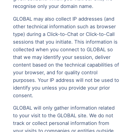
recognise only your domain name.
GLOBAL may also collect IP addresses (and
other technical information such as browser
type) during a Click-to-Chat or Click-to-Call
sessions that you initiate. This information is
collected when you connect to GLOBAL so
that we may identify your session, deliver
content based on the technical capabilities of
your browser, and for quality control
purposes. Your IP address will not be used to
identify you unless you provide your prior
consent.
GLOBAL will only gather information related
to your visit to the GLOBAL site. We do not
track or collect personal information from
your visits to companies or entities outside