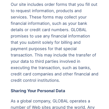
Our site includes order forms that you fill out
to request information, products and
services. These forms may collect your
financial information, such as your bank
details or credit card numbers. GLOBAL
promises to use any financial information
that you submit solely for billing and
payment purposes for that special
transaction. This may include the transfer of
your data to third parties involved in
executing the transaction, such as banks,
credit card companies and other financial and
credit control institutions.
Sharing Your Personal Data
As a global company, GLOBAL operates a
number of Web sites around the world. Any