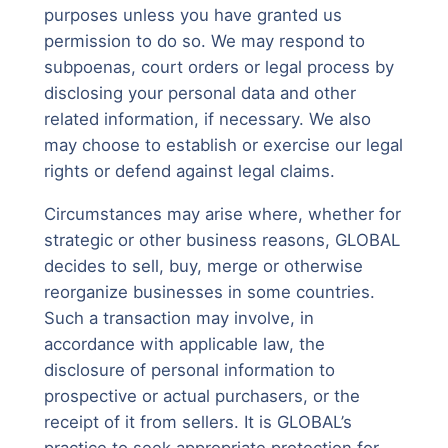
purposes unless you have granted us
permission to do so. We may respond to
subpoenas, court orders or legal process by
disclosing your personal data and other
related information, if necessary. We also
may choose to establish or exercise our legal
rights or defend against legal claims.
Circumstances may arise where, whether for
strategic or other business reasons, GLOBAL
decides to sell, buy, merge or otherwise
reorganize businesses in some countries.
Such a transaction may involve, in
accordance with applicable law, the
disclosure of personal information to
prospective or actual purchasers, or the
receipt of it from sellers. It is GLOBAL’s
practice to seek appropriate protection for