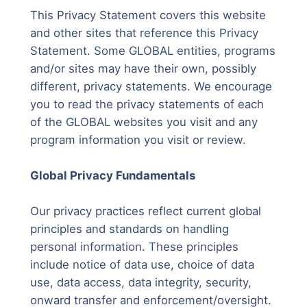
This Privacy Statement covers this website
and other sites that reference this Privacy
Statement. Some GLOBAL entities, programs
and/or sites may have their own, possibly
different, privacy statements. We encourage
you to read the privacy statements of each
of the GLOBAL websites you visit and any
program information you visit or review.
Global Privacy Fundamentals
Our privacy practices reflect current global
principles and standards on handling
personal information. These principles
include notice of data use, choice of data
use, data access, data integrity, security,
onward transfer and enforcement/oversight.