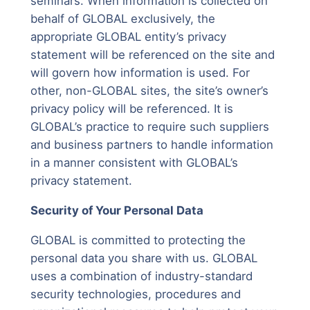
seminars. When information is collected on
behalf of GLOBAL exclusively, the
appropriate GLOBAL entity’s privacy
statement will be referenced on the site and
will govern how information is used. For
other, non-GLOBAL sites, the site’s owner’s
privacy policy will be referenced. It is
GLOBAL’s practice to require such suppliers
and business partners to handle information
in a manner consistent with GLOBAL’s
privacy statement.
Security of Your Personal Data
GLOBAL is committed to protecting the
personal data you share with us. GLOBAL
uses a combination of industry-standard
security technologies, procedures and