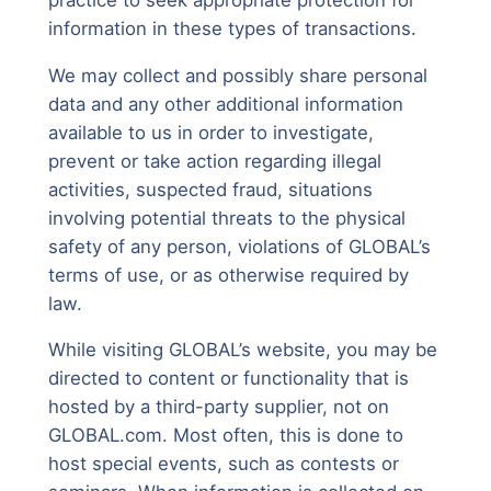
information in these types of transactions.
We may collect and possibly share personal
data and any other additional information
available to us in order to investigate,
prevent or take action regarding illegal
activities, suspected fraud, situations
involving potential threats to the physical
safety of any person, violations of GLOBAL’s
terms of use, or as otherwise required by
law.
While visiting GLOBAL’s website, you may be
directed to content or functionality that is
hosted by a third-party supplier, not on
GLOBAL.com. Most often, this is done to
host special events, such as contests or