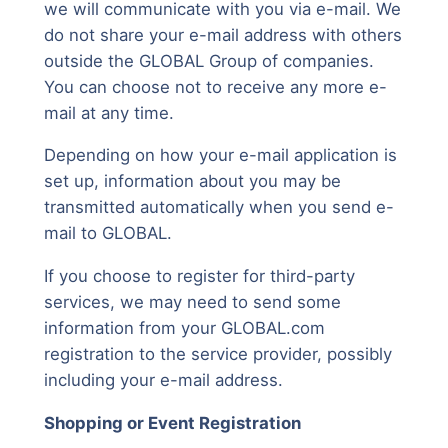
we will communicate with you via e-mail. We
do not share your e-mail address with others
outside the GLOBAL Group of companies.
You can choose not to receive any more e-
mail at any time.
Depending on how your e-mail application is
set up, information about you may be
transmitted automatically when you send e-
mail to GLOBAL.
If you choose to register for third-party
services, we may need to send some
information from your GLOBAL.com
registration to the service provider, possibly
including your e-mail address.
Shopping or Event Registration