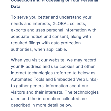
Collection and Processing of Your Personal
Data
To serve you better and understand your
needs and interests, GLOBAL collects,
exports and uses personal information with
adequate notice and consent, along with
required filings with data protection
authorities, when applicable.
When you visit our website, we may record
your IP address and use cookies and other
Internet technologies (referred to below as
Automated Tools and Embedded Web Links)
to gather general information about our
visitors and their interests. The technologies
used and the information collected are
described in more detail below.