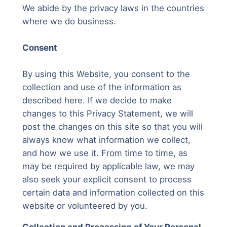
We abide by the privacy laws in the countries
where we do business.
Consent
By using this Website, you consent to the
collection and use of the information as
described here. If we decide to make
changes to this Privacy Statement, we will
post the changes on this site so that you will
always know what information we collect,
and how we use it. From time to time, as
may be required by applicable law, we may
also seek your explicit consent to process
certain data and information collected on this
website or volunteered by you.