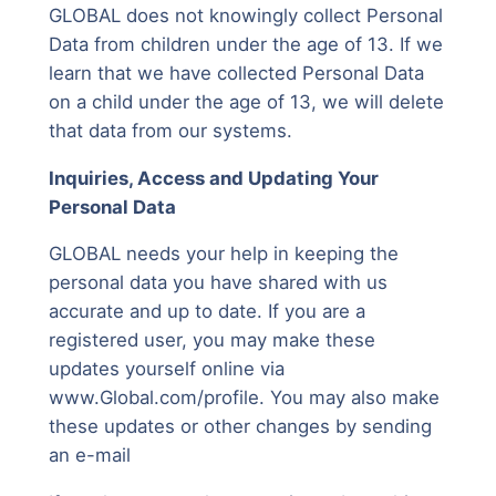
GLOBAL does not knowingly collect Personal
Data from children under the age of 13. If we
learn that we have collected Personal Data
on a child under the age of 13, we will delete
that data from our systems.
Inquiries, Access and Updating Your
Personal Data
GLOBAL needs your help in keeping the
personal data you have shared with us
accurate and up to date. If you are a
registered user, you may make these
updates yourself online via
www.Global.com/profile. You may also make
these updates or other changes by sending
an e-mail