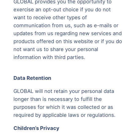
GLOBAL provides you the opportunity to
exercise an opt-out choice if you do not
want to receive other types of
communication from us, such as e-mails or
updates from us regarding new services and
products offered on this website or if you do
not want us to share your personal
information with third parties.
Data Retention
GLOBAL will not retain your personal data
longer than is necessary to fulfill the
purposes for which it was collected or as
required by applicable laws or regulations.
Children’s Privacy