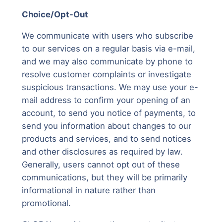
Choice/Opt-Out
We communicate with users who subscribe
to our services on a regular basis via e-mail,
and we may also communicate by phone to
resolve customer complaints or investigate
suspicious transactions. We may use your e-
mail address to confirm your opening of an
account, to send you notice of payments, to
send you information about changes to our
products and services, and to send notices
and other disclosures as required by law.
Generally, users cannot opt out of these
communications, but they will be primarily
informational in nature rather than
promotional.