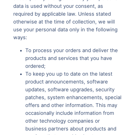
data is used without your consent, as
required by applicable law. Unless stated
otherwise at the time of collection, we will
use your personal data only in the following
ways:
To process your orders and deliver the
products and services that you have
ordered;
To keep you up to date on the latest
product announcements, software
updates, software upgrades, security
patches, system enhancements, special
offers and other information. This may
occasionally include information from
other technology companies or
business partners about products and