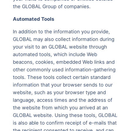
the GLOBAL Group of companies.
Automated Tools
In addition to the information you provide,
GLOBAL may also collect information during
your visit to an GLOBAL website through
automated tools, which include Web
beacons, cookies, embedded Web links and
other commonly used information-gathering
tools. These tools collect certain standard
information that your browser sends to our
website, such as your browser type and
language, access times and the address of
the website from which you arrived at an
GLOBAL website. Using these tools, GLOBAL
is also able to confirm receipt of e-mails that
the recipient consented to receive, and can