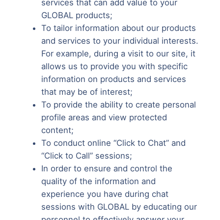
services that can add value to your
GLOBAL products;
To tailor information about our products
and services to your individual interests.
For example, during a visit to our site, it
allows us to provide you with specific
information on products and services
that may be of interest;
To provide the ability to create personal
profile areas and view protected
content;
To conduct online “Click to Chat” and
“Click to Call” sessions;
In order to ensure and control the
quality of the information and
experience you have during chat
sessions with GLOBAL by educating our
personnel to effectively answer your